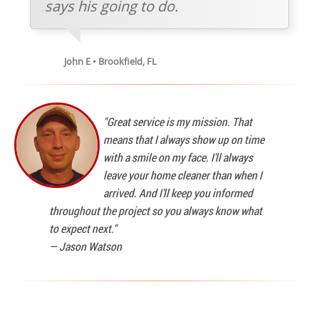
says his going to do.
John E • Brookfield, FL
"Great service is my mission. That
means that I always show up on time
with a smile on my face. I'll always
leave your home cleaner than when I
arrived. And I'll keep you informed
throughout the project so you always know what
to expect next."
—
Jason Watson