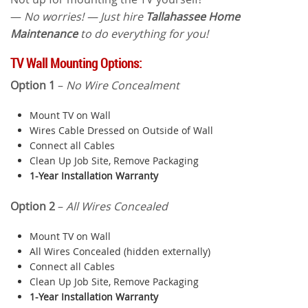
—
No worries! — Just hire
Tallahassee Home
Maintenance
to do everything for you!
TV Wall Mounting Options:
Option 1
–
No Wire Concealment
Mount TV on Wall
Wires Cable Dressed on Outside of Wall
Connect all Cables
Clean Up Job Site, Remove Packaging
1-Year Installation Warranty
Option 2
–
All Wires Concealed
Mount TV on Wall
All Wires Concealed (hidden externally)
Connect all Cables
Clean Up Job Site, Remove Packaging
1-Year Installation Warranty