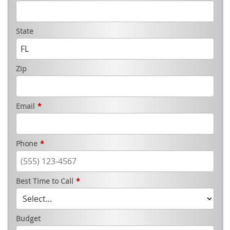
State
Zip
Email
*
Phone
*
Best Time to Call
*
Budget