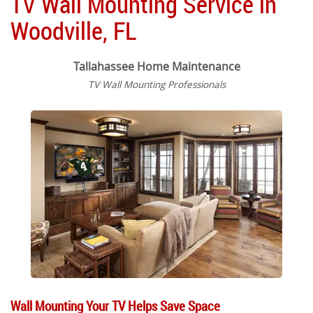
TV Wall Mounting Service in
Woodville, FL
Tallahassee Home Maintenance
TV Wall Mounting Professionals
Wall Mounting Your TV Helps Save Space