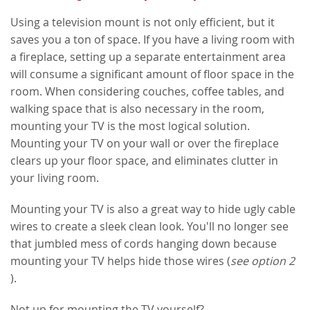
Using a television mount is not only efficient, but it
saves you a ton of space. If you have a living room with
a fireplace, setting up a separate entertainment area
will consume a significant amount of floor space in the
room. When considering couches, coffee tables, and
walking space that is also necessary in the room,
mounting your TV is the most logical solution.
Mounting your TV on your wall or over the fireplace
clears up your floor space, and eliminates clutter in
your living room.
Mounting your TV is also a great way to hide ugly cable
wires to create a sleek clean look. You'll no longer see
that jumbled mess of cords hanging down because
mounting your TV helps hide those wires (
see option 2
).
Not up for mounting the TV yourself?