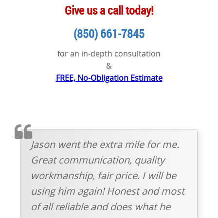
Give us a call today!
(850) 661-7845
for an in-depth consultation
&
FREE, No-Obligation Estimate
TESTIMOMIAL
Jason went the extra mile for me.
Great communication, quality
workmanship, fair price. I will be
using him again! Honest and most
of all reliable and does what he