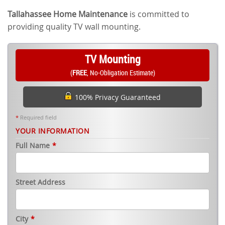
Tallahassee Home Maintenance
is committed to
providing quality TV wall mounting.
TV Mounting
(
FREE
, No-Obligation Estimate)
100% Privacy Guaranteed
*
Required field
YOUR INFORMATION
Full Name
*
Street Address
City
*