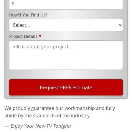
How'd You Find Us?
Project Details
*
We proudly guarantee our workmanship and fully
abide by the standards of the industry.
—
Enjoy Your New TV Tonight!