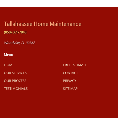
Tallahassee Home Maintenance
(850) 661-7845
Woodville, FL 32362
Menu
HOME
FREE ESTIMATE
OUR SERVICES
CONTACT
OUR PROCESS
PRIVACY
TESTIMONIALS
SITE MAP