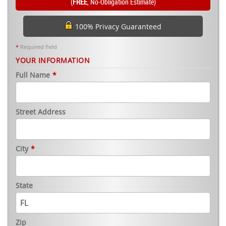
(
FREE
, No-Obligation Estimate)
100% Privacy Guaranteed
*
Required field
YOUR INFORMATION
Full Name
*
Street Address
City
*
State
Zip