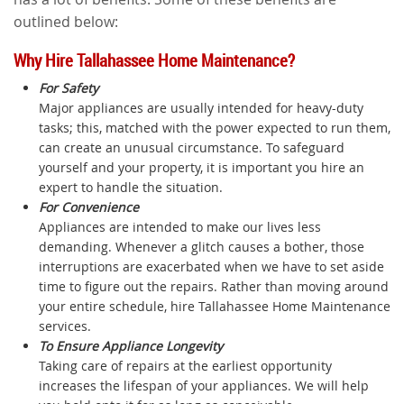
outlined below:
Why Hire Tallahassee Home Maintenance?
For Safety
Major appliances are usually intended for heavy-duty
tasks; this, matched with the power expected to run them,
can create an unusual circumstance. To safeguard
yourself and your property, it is important you hire an
expert to handle the situation.
For Convenience
Appliances are intended to make our lives less
demanding. Whenever a glitch causes a bother, those
interruptions are exacerbated when we have to set aside
time to figure out the repairs. Rather than moving around
your entire schedule, hire Tallahassee Home Maintenance
services.
To Ensure Appliance Longevity
Taking care of repairs at the earliest opportunity
increases the lifespan of your appliances. We will help