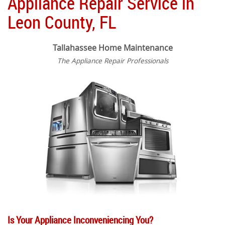
Appliance Repair Service in
Leon County, FL
Tallahassee Home Maintenance
The Appliance Repair Professionals
Is Your Appliance Inconveniencing You?