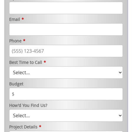
Email
*
Phone
*
Best Time to Call
*
Budget
How'd You Find Us?
Project Details
*