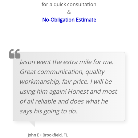
for a quick consultation
&
No-Obligation Estimate
TESTIMOMIAL
Jason went the extra mile for me.
Great communication, quality
workmanship, fair price. I will be
using him again! Honest and most
of all reliable and does what he
says his going to do.
John E • Brookfield, FL