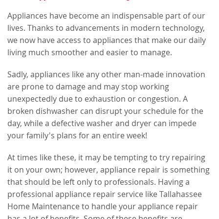
Appliances have become an indispensable part of our
lives. Thanks to advancements in modern technology,
we now have access to appliances that make our daily
living much smoother and easier to manage.
Sadly, appliances like any other man-made innovation
are prone to damage and may stop working
unexpectedly due to exhaustion or congestion. A
broken dishwasher can disrupt your schedule for the
day, while a defective washer and dryer can impede
your family's plans for an entire week!
At times like these, it may be tempting to try repairing
it on your own; however, appliance repair is something
that should be left only to professionals. Having a
professional appliance repair service like Tallahassee
Home Maintenance to handle your appliance repair
has a lot of benefits. Some of these benefits are