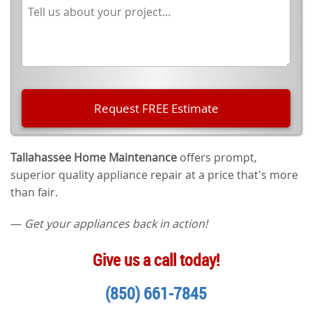
Tallahassee Home Maintenance
offers prompt,
superior quality appliance repair at a price that's more
than fair.
—
Get your appliances back in action!
Give us a call today!
(850) 661-7845