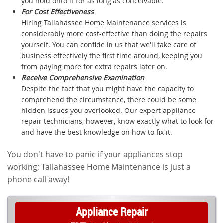
you hold onto it for as long as conceivable.
For Cost Effectiveness
Hiring Tallahassee Home Maintenance services is
considerably more cost-effective than doing the repairs
yourself. You can confide in us that we'll take care of
business effectively the first time around, keeping you
from paying more for extra repairs later on.
Receive Comprehensive Examination
Despite the fact that you might have the capacity to
comprehend the circumstance, there could be some
hidden issues you overlooked. Our expert appliance
repair technicians, however, know exactly what to look for
and have the best knowledge on how to fix it.
You don't have to panic if your appliances stop
working; Tallahassee Home Maintenance is just a
phone call away!
Appliance Repair