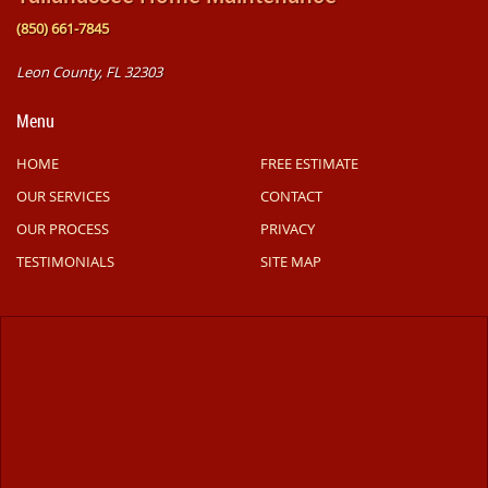
(850) 661-7845
Leon County, FL 32303
Menu
HOME
FREE ESTIMATE
OUR SERVICES
CONTACT
OUR PROCESS
PRIVACY
TESTIMONIALS
SITE MAP