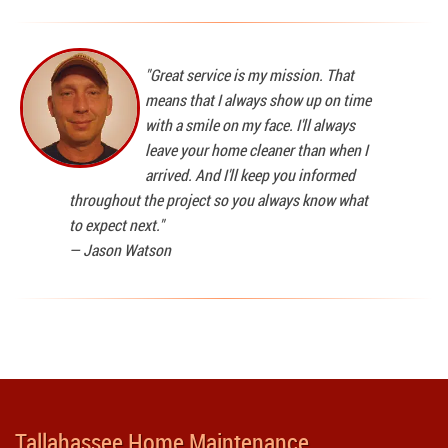
"Great service is my mission. That
means that I always show up on time
with a smile on my face. I'll always
leave your home cleaner than when I
arrived. And I'll keep you informed
throughout the project so you always know what
to expect next."
—
Jason Watson
Tallahassee Home Maintenance