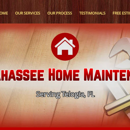
OME
OUR SERVICES
OUR PROCESS
TESTIMONIALS
FREE EST
ahassee Home Mainte
Serving Telogia, FL