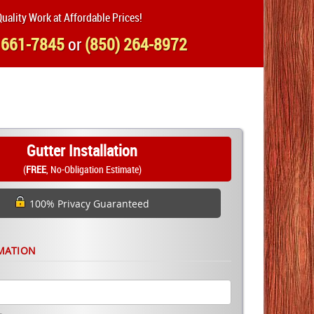
uality Work at Affordable Prices!
 661-7845
or
(850) 264-8972
Gutter Installation
(
FREE
, No-Obligation Estimate)
100% Privacy Guaranteed
MATION