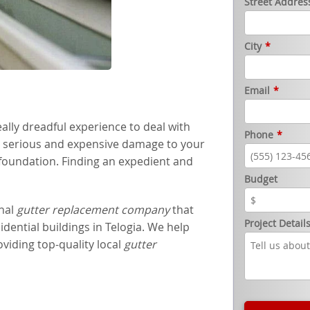
Street Addres
City
*
Email
*
ally dreadful experience to deal with
Phone
*
e serious and expensive damage to your
 foundation. Finding an expedient and
Budget
onal
gutter replacement company
that
Project Detail
sidential buildings in Telogia. We help
iding top-quality local
gutter