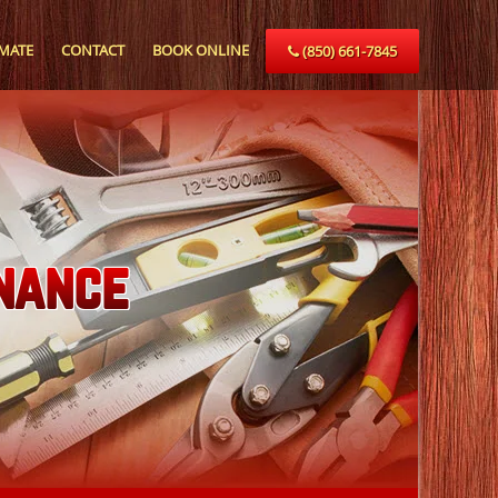
IMATE
CONTACT
BOOK ONLINE
(850) 661-7845
nance