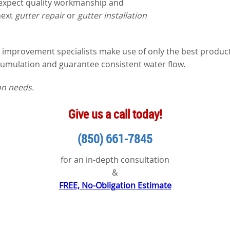
 expect quality workmanship and
next
gutter repair
or
gutter installation
mprovement specialists make use of only the best products,
cumulation and guarantee consistent water flow.
ion needs.
Give us a call today!
(850) 661-7845
for an in-depth consultation
&
FREE, No-Obligation Estimate