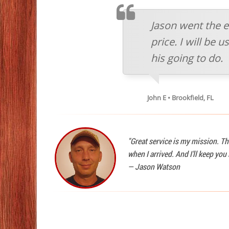
TESTIMOMIAL
Jason went the e
price. I will be
his going to do.
John E • Brookfield, FL
"Great service is my mission. Th
when I arrived. And I'll keep yo
—
Jason Watson