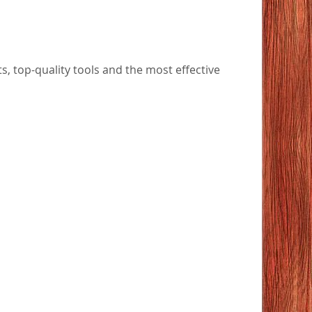
 top-quality tools and the most effective