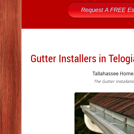
Request A FREE Es
Gutter Installers in Telogi
Tallahassee Home
The Gutter Installati