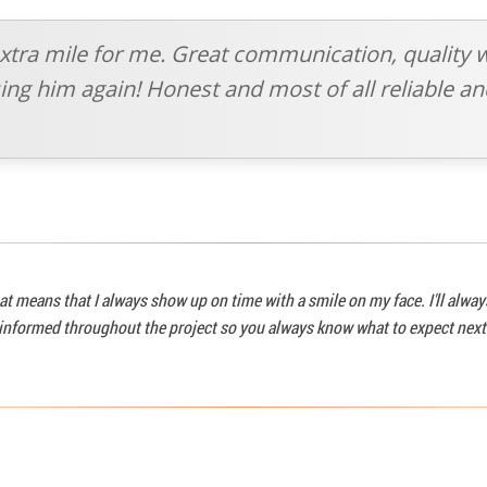
xtra mile for me. Great communication, quality 
 using him again! Honest and most of all reliable 
at means that I always show up on time with a smile on my face. I'll alwa
u informed throughout the project so you always know what to expect next