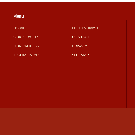
Menu
HOME
FREE ESTIMATE
OUR SERVICES
CONTACT
OUR PROCESS
PRIVACY
TESTIMONIALS
SITE MAP