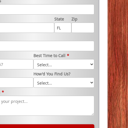
s
State
Zip
Best Time to Call
*
How'd You Find Us?
s
*