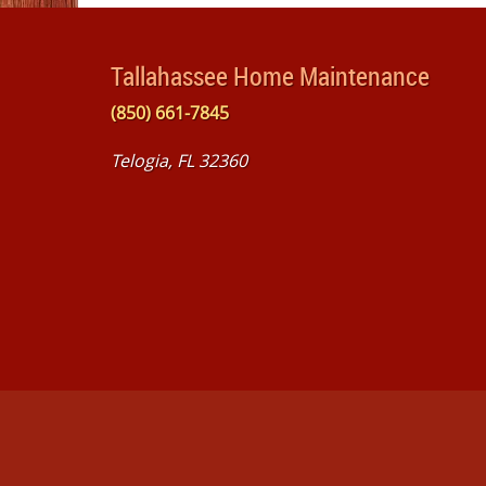
Tallahassee Home Maintenance
(850) 661-7845
Telogia, FL 32360