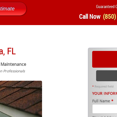
Guaranteed Q
timate
Call Now
(850)
a, FL
 Maintenance
on Professionals
*
Required field
YOUR INFOR
Full Name
*