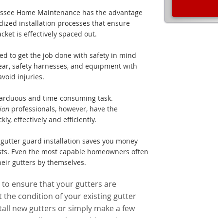
lahassee Home Maintenance has the advantage
dized installation processes that ensure
acket is effectively spaced out.
ed to get the job done with safety in mind
ear, safety harnesses, and equipment with
void injuries.
arduous and time-consuming task.
tion
professionals, however, have the
y, effectively and efficiently.
gutter guard installation saves you money
osts. Even the most capable homeowners often
heir gutters by themselves.
 to ensure that your gutters are
 the condition of your existing gutter
all new gutters or simply make a few