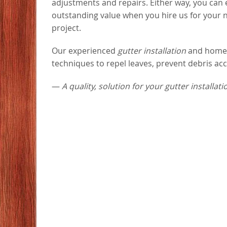
adjustments and repairs. Either way, you can
outstanding value when you hire us for your 
project.
Our experienced
gutter installation
and home i
techniques to repel leaves, prevent debris ac
—
A quality, solution for your gutter installat