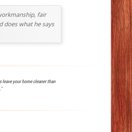
workmanship, fair
and does what he says
ys leave your home cleaner than
."