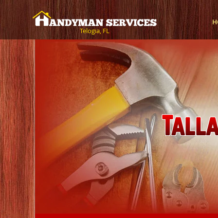
H
Telogia, FL
Tall