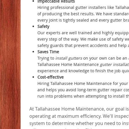
Impeccable Results
Hiring professional gutter installers like Tal
of producing the best results. We have standar
every joint is tightly sealed and every gutter br
Safety
Our experts are well trained and highly equipp
every step of the way. We make use of safety w
safety guards that prevent accidents and help a
Saves Time
Trying to
install gutters
on your own can be an 
Tallahassee Home Maintenance
gutter installa
experience and knowledge to finish the job quickl
Cost-effective
Hiring Tallahassee Home Maintenance for your 
and helps you avoid long-term gutter repair c
run into problems when attempting to install t
At Tallahassee Home Maintenance, our goal is
operating at maximum efficiency. We'll inspect
system to determine whether you need to inst