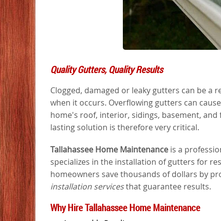
Quality Gutters, Quality Results
Clogged, damaged or leaky gutters can be a re
when it occurs. Overflowing gutters can caus
home's roof, interior, sidings, basement, and
lasting solution is therefore very critical.
Tallahassee Home Maintenance
is a professi
specializes in the installation of gutters for re
homeowners save thousands of dollars by prov
installation services
that guarantee results.
Why Hire Tallahassee Home Maintenance