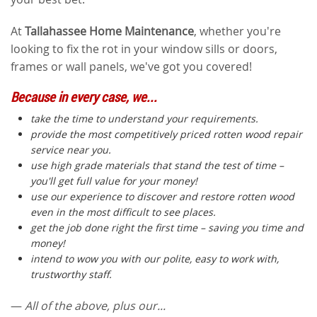
At
Tallahassee Home Maintenance
, whether you're
looking to fix the rot in your window sills or doors,
frames or wall panels, we've got you covered!
Because in every case, we...
take the time to understand your requirements.
provide the most competitively priced rotten wood repair
service near you.
use high grade materials that stand the test of time –
you'll get full value for your money!
use our experience to discover and restore rotten wood
even in the most difficult to see places.
get the job done right the first time – saving you time and
money!
intend to wow you with our polite, easy to work with,
trustworthy staff.
—
All of the above, plus our...