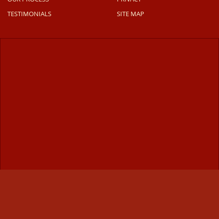
TESTIMONIALS
SITE MAP