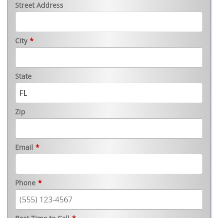
Street Address
City
*
State
Zip
Email
*
Phone
*