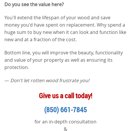
Do you see the value here?
You'll extend the lifespan of your wood and save
money you'd have spent on replacement. Why spend a
huge sum to buy new when it can look and function like
new and at a fraction of the cost.
Bottom line, you will improve the beauty, functionality
and value of your property as well as ensuring its
protection.
—
Don't let rotten wood frustrate you!
Give us a call today!
(850) 661-7845
for an in-depth consultation
&