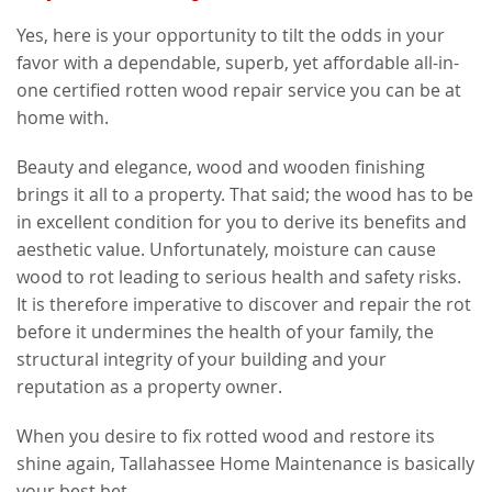
Yes, here is your opportunity to tilt the odds in your
favor with a dependable, superb, yet affordable all-in-
one certified rotten wood repair service you can be at
home with.
Beauty and elegance, wood and wooden finishing
brings it all to a property. That said; the wood has to be
in excellent condition for you to derive its benefits and
aesthetic value. Unfortunately, moisture can cause
wood to rot leading to serious health and safety risks.
It is therefore imperative to discover and repair the rot
before it undermines the health of your family, the
structural integrity of your building and your
reputation as a property owner.
When you desire to fix rotted wood and restore its
shine again, Tallahassee Home Maintenance is basically
your best bet.