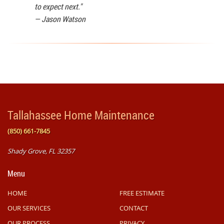
to expect next."
—
Jason Watson
Tallahassee Home Maintenance
(850) 661-7845
Shady Grove, FL 32357
Menu
HOME
FREE ESTIMATE
OUR SERVICES
CONTACT
OUR PROCESS
PRIVACY