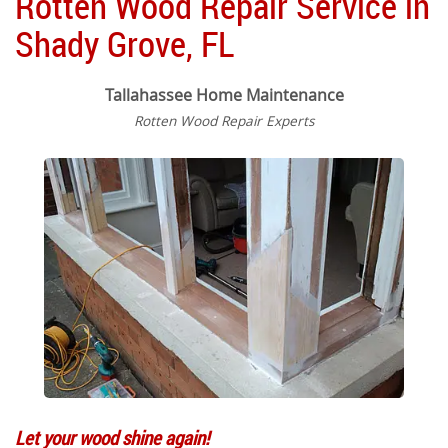
Rotten Wood Repair Service in
Shady Grove, FL
Tallahassee Home Maintenance
Rotten Wood Repair Experts
Let your wood shine again!