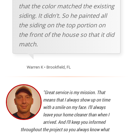
that the color matched the existing
siding. It didn't. So he painted all
the siding on the top portion on
the front of the house so that it did
match.
Warren K • Brookfield, FL
"Great service is my mission. That
means that I always show up on time
with a smile on my face. I'll always
leave your home cleaner than when I
arrived. And I'll keep you informed
throughout the project so you always know what