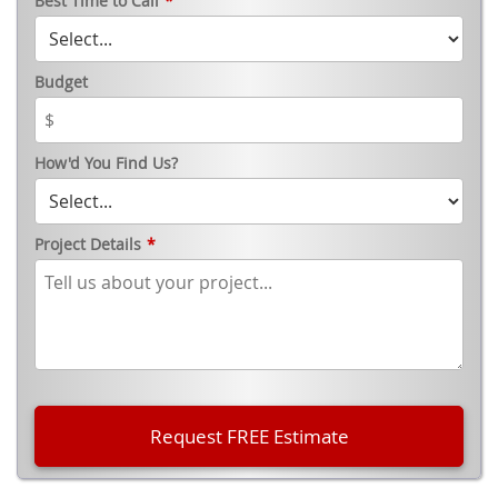
Best Time to Call
*
Budget
How'd You Find Us?
Project Details
*