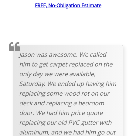
FREE, No-Obligation Estimate
TESTIMOMIAL
Jason was awesome. We called
him to get carpet replaced on the
only day we were available,
Saturday. We ended up having him
replacing some wood rot on our
deck and replacing a bedroom
door. We had him price quote
replacing our old PVC gutter with
aluminum, and we had him go out