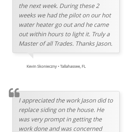
the next week. During these 2
weeks we had the pilot on our hot
water heater go out and he came
out within hours to light it. Truly a
Master of all Trades. Thanks Jason.
Kevin Skonieczny • Tallahassee, FL
TESTIMOMIAL
I appreciated the work Jason did to
replace siding on the house. He
was very prompt in getting the
work done and was concerned