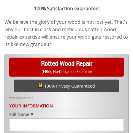
100% Satisfaction Guarantee!
We believe the glory of your wood is not lost yet. That's
why our best in class and meticulous rotten wood
repair expertise will ensure your wood gets restored to
its like-new grandeur.
Rotted Wood Repair
(
FREE
, No-Obligation Estimate)
100% Privacy Guaranteed
*
Required field
YOUR INFORMATION
Full Name
*