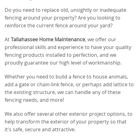
Do you need to replace old, unsightly or inadequate
fencing around your property? Are you looking to
reinforce the current fence around your yard?
At
Tallahassee Home Maintenance
, we offer our
professional skills and experience to have your quality
fencing products installed to perfection, and we
proudly guarantee our high level of workmanship.
Whether you need to build a fence to house animals,
add a gate or chain-link fence, or perhaps add lattice to
the existing structure, we can handle any of these
fencing needs, and more!
We also offer several other exterior project options, to
help transform the exterior of your property so that
it's safe, secure and attractive.