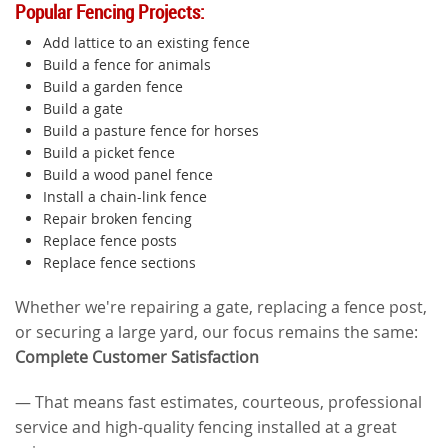
Popular Fencing Projects:
Add lattice to an existing fence
Build a fence for animals
Build a garden fence
Build a gate
Build a pasture fence for horses
Build a picket fence
Build a wood panel fence
Install a chain-link fence
Repair broken fencing
Replace fence posts
Replace fence sections
Whether we're repairing a gate, replacing a fence post,
or securing a large yard, our focus remains the same:
Complete Customer Satisfaction
— That means fast estimates, courteous, professional
service and high-quality fencing installed at a great