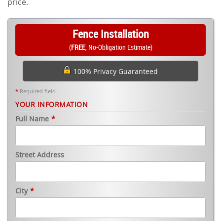
price.
Fence Installation
(
FREE
, No-Obligation Estimate)
100% Privacy Guaranteed
*
Required field
YOUR INFORMATION
Full Name
*
Street Address
City
*