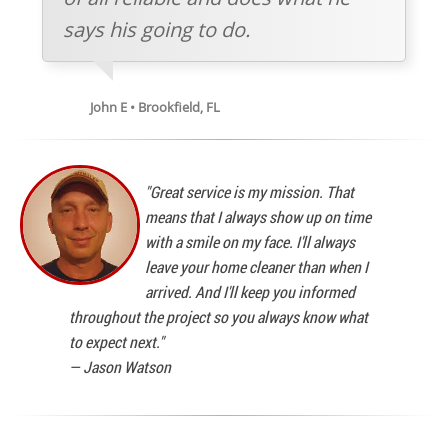
says his going to do.
John E • Brookfield, FL
"Great service is my mission. That
means that I always show up on time
with a smile on my face. I'll always
leave your home cleaner than when I
arrived. And I'll keep you informed
throughout the project so you always know what
to expect next."
—
Jason Watson