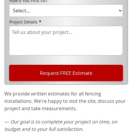
How'd You Find Us?
Project Details
*
We provide written estimates for all fencing
installations. We're happy to visit the site, discuss your
project and take measurements.
—
Our goal is to complete your project on time, on
budget and to your full satisfaction.