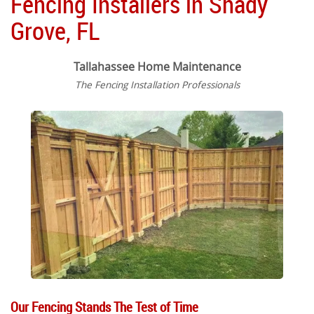
Fencing Installers in Shady
Grove, FL
Tallahassee Home Maintenance
The Fencing Installation Professionals
Our Fencing Stands The Test of Time