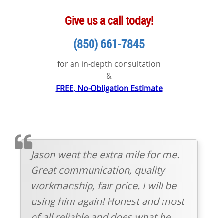
Give us a call today!
(850) 661-7845
for an in-depth consultation
&
FREE, No-Obligation Estimate
TESTIMOMIAL
Jason went the extra mile for me.
Great communication, quality
workmanship, fair price. I will be
using him again! Honest and most
of all reliable and does what he