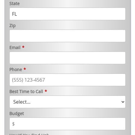
State
Zip
Email
*
Phone
*
Best Time to Call
*
Budget