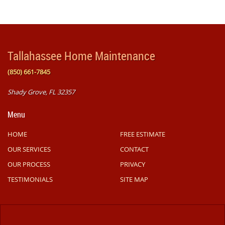
Tallahassee Home Maintenance
(850) 661-7845
Shady Grove, FL 32357
Menu
HOME
FREE ESTIMATE
OUR SERVICES
CONTACT
OUR PROCESS
PRIVACY
TESTIMONIALS
SITE MAP