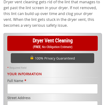
Dryer vent cleaning gets rid of the lint that manages to
get past the lint screen in your dryer. If not removed,
this lint can build up over time and clog your dryer
vent. When the lint gets stuck in the dryer vent, this
becomes a very serious safety issue.
Dryer Vent Cleaning
(
FREE
, No-Obligation Estimate)
100% Privacy Guaranteed
*
Required field
YOUR INFORMATION
Full Name
*
Street Address