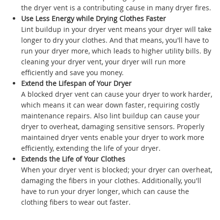
the dryer vent is a contributing cause in many dryer fires.
Use Less Energy while Drying Clothes Faster
Lint buildup in your dryer vent means your dryer will take
longer to dry your clothes. And that means, you'll have to
run your dryer more, which leads to higher utility bills. By
cleaning your dryer vent, your dryer will run more
efficiently and save you money.
Extend the Lifespan of Your Dryer
A blocked dryer vent can cause your dryer to work harder,
which means it can wear down faster, requiring costly
maintenance repairs. Also lint buildup can cause your
dryer to overheat, damaging sensitive sensors. Properly
maintained dryer vents enable your dryer to work more
efficiently, extending the life of your dryer.
Extends the Life of Your Clothes
When your dryer vent is blocked; your dryer can overheat,
damaging the fibers in your clothes. Additionally, you'll
have to run your dryer longer, which can cause the
clothing fibers to wear out faster.