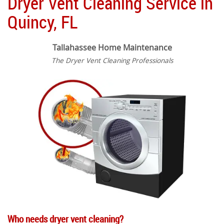
Dryer Vent Cleaning Service in
Quincy, FL
Tallahassee Home Maintenance
The Dryer Vent Cleaning Professionals
Who needs dryer vent cleaning?