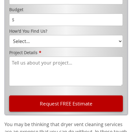
Budget
How'd You Find Us?
Project Details
*
You may be thinking that dryer vent cleaning services
are an expense that you can do without. In these tough