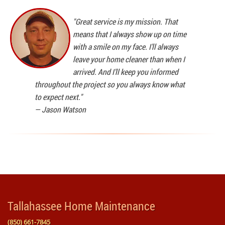
"Great service is my mission. That
means that I always show up on time
with a smile on my face. I'll always
leave your home cleaner than when I
arrived. And I'll keep you informed
throughout the project so you always know what
to expect next."
—
Jason Watson
Tallahassee Home Maintenance
(850) 661-7845