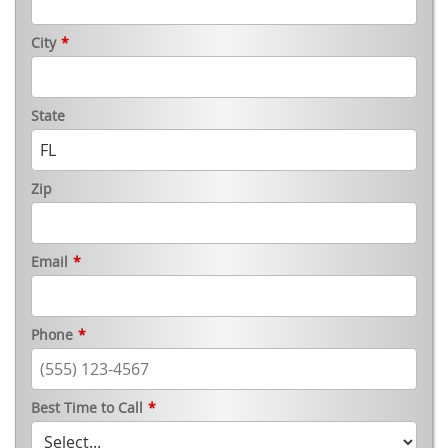
City
*
State
Zip
Email
*
Phone
*
Best Time to Call
*