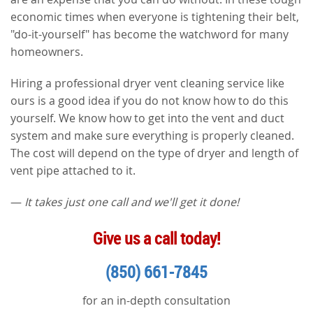
economic times when everyone is tightening their belt,
"do-it-yourself" has become the watchword for many
homeowners.
Hiring a professional dryer vent cleaning service like
ours is a good idea if you do not know how to do this
yourself. We know how to get into the vent and duct
system and make sure everything is properly cleaned.
The cost will depend on the type of dryer and length of
vent pipe attached to it.
—
It takes just one call and we'll get it done!
Give us a call today!
(850) 661-7845
for an in-depth consultation