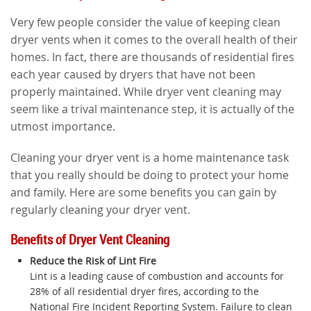
Very few people consider the value of keeping clean
dryer vents when it comes to the overall health of their
homes. In fact, there are thousands of residential fires
each year caused by dryers that have not been
properly maintained. While dryer vent cleaning may
seem like a trival maintenance step, it is actually of the
utmost importance.
Cleaning your dryer vent is a home maintenance task
that you really should be doing to protect your home
and family. Here are some benefits you can gain by
regularly cleaning your dryer vent.
Benefits of Dryer Vent Cleaning
Reduce the Risk of Lint Fire
Lint is a leading cause of combustion and accounts for
28% of all residential dryer fires, according to the
National Fire Incident Reporting System. Failure to clean