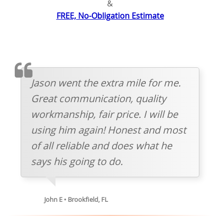
&
FREE, No-Obligation Estimate
TESTIMOMIAL
Jason went the extra mile for me.
Great communication, quality
workmanship, fair price. I will be
using him again! Honest and most
of all reliable and does what he
says his going to do.
John E • Brookfield, FL