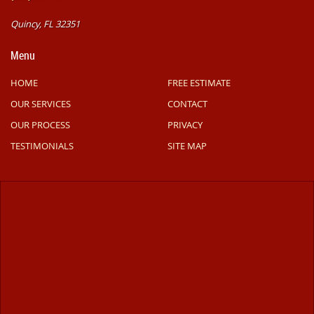
Quincy, FL 32351
Menu
HOME
FREE ESTIMATE
OUR SERVICES
CONTACT
OUR PROCESS
PRIVACY
TESTIMONIALS
SITE MAP