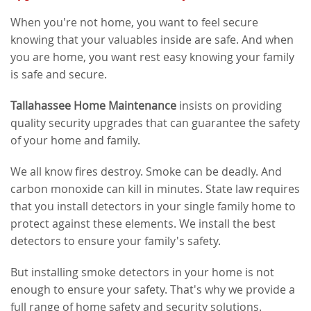
When you're not home, you want to feel secure
knowing that your valuables inside are safe. And when
you are home, you want rest easy knowing your family
is safe and secure.
Tallahassee Home Maintenance
insists on providing
quality security upgrades that can guarantee the safety
of your home and family.
We all know fires destroy. Smoke can be deadly. And
carbon monoxide can kill in minutes. State law requires
that you install detectors in your single family home to
protect against these elements. We install the best
detectors to ensure your family's safety.
But installing smoke detectors in your home is not
enough to ensure your safety. That's why we provide a
full range of home safety and security solutions.