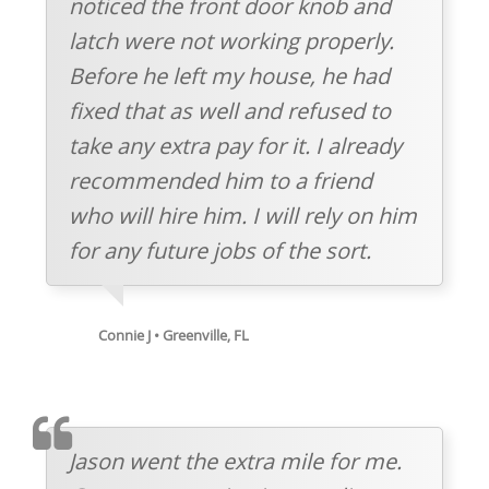
noticed the front door knob and
latch were not working properly.
Before he left my house, he had
fixed that as well and refused to
take any extra pay for it. I already
recommended him to a friend
who will hire him. I will rely on him
for any future jobs of the sort.
Connie J • Greenville, FL
TESTIMOMIAL
Jason went the extra mile for me.