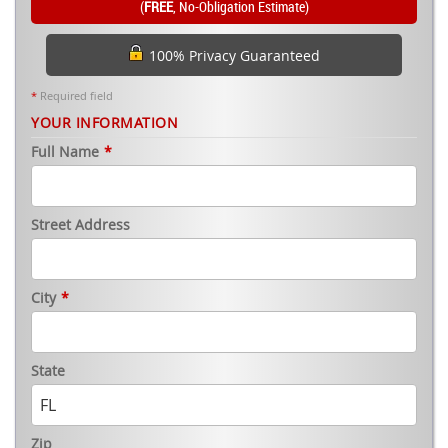
(
FREE
, No-Obligation Estimate)
100% Privacy Guaranteed
*
Required field
YOUR INFORMATION
Full Name
*
Street Address
City
*
State
Zip