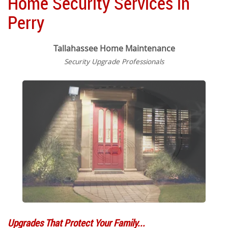
Home Security Services in
Perry
Tallahassee Home Maintenance
Security Upgrade Professionals
Upgrades That Protect Your Family...