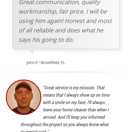
Great communication, quality
workmanship, fair price. I will be
using him again! Honest and most
of all reliable and does what he
says his going to do.
John E • Brookfield, FL
"Great service is my mission. That
means that I always show up on time
with a smile on my face. I'll always
leave your home cleaner than when I
arrived. And I'll keep you informed
throughout the project so you always know what
to expect next."