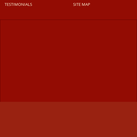
TESTIMONIALS
SITE MAP