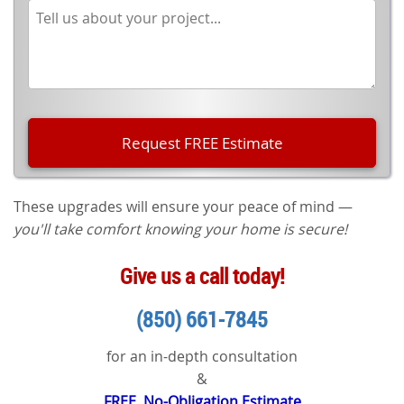
These upgrades will ensure your peace of mind —
you'll take comfort knowing your home is secure!
Give us a call today!
(850) 661-7845
for an in-depth consultation
&
FREE, No-Obligation Estimate