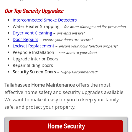
Our Top Security Upgrades:
Interconnected Smoke Detectors
Water Heater Strapping –
for water damage and fire prevention
Dryer Vent Cleaning
–
prevents lint fire!
Door Repairs
–
ensure your doors are secure!
Lockset Replacement
–
ensure your locks function properly!
Peephole Installation –
see who's at your door!
Upgrade Interior Doors
Repair Sliding Doors
Security Screen Doors
–
Highly Recommended!
Tallahassee Home Maintenance
offers the most
effective home safety and security upgrades available.
We want to make it easy for you to keep your family
safe, and protect your property.
Home Security