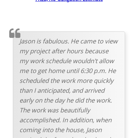
TESTIMOMIAL
Jason is fabulous. He came to view
my project after hours because
my work schedule wouldn't allow
me to get home until 6:30 p.m. He
scheduled the work more quickly
than I anticipated, and arrived
early on the day he did the work.
The work was beautifully
accomplished. In addition, when
coming into the house, Jason