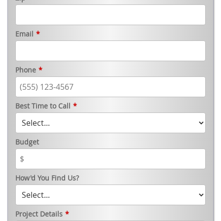
Email
*
Phone
*
Best Time to Call
*
Budget
How'd You Find Us?
Project Details
*