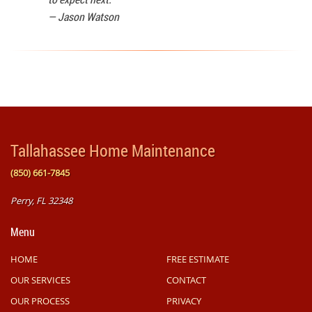
—
Jason Watson
Tallahassee Home Maintenance
(850) 661-7845
Perry, FL 32348
Menu
HOME
FREE ESTIMATE
OUR SERVICES
CONTACT
OUR PROCESS
PRIVACY