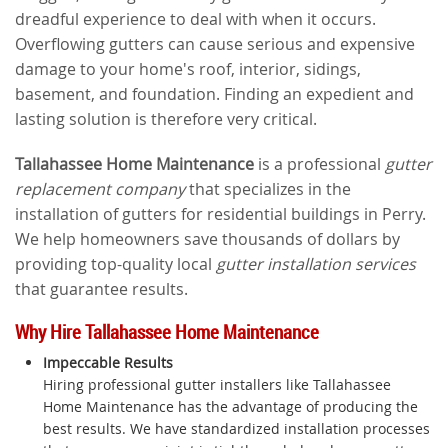
dreadful experience to deal with when it occurs.
Overflowing gutters can cause serious and expensive
damage to your home's roof, interior, sidings,
basement, and foundation. Finding an expedient and
lasting solution is therefore very critical.
Tallahassee Home Maintenance
is a professional
gutter
replacement company
that specializes in the
installation of gutters for residential buildings in Perry.
We help homeowners save thousands of dollars by
providing top-quality local
gutter installation services
that guarantee results.
Why Hire Tallahassee Home Maintenance
Impeccable Results
Hiring professional gutter installers like Tallahassee
Home Maintenance has the advantage of producing the
best results. We have standardized installation processes