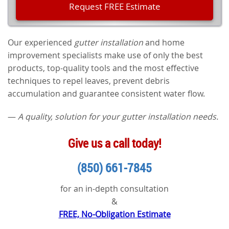
Our experienced
gutter installation
and home
improvement specialists make use of only the best
products, top-quality tools and the most effective
techniques to repel leaves, prevent debris
accumulation and guarantee consistent water flow.
—
A quality, solution for your gutter installation needs.
Give us a call today!
(850) 661-7845
for an in-depth consultation
&
FREE, No-Obligation Estimate