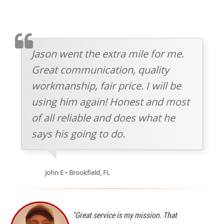
TESTIMOMIAL
Jason went the extra mile for me.
Great communication, quality
workmanship, fair price. I will be
using him again! Honest and most
of all reliable and does what he
says his going to do.
John E • Brookfield, FL
"Great service is my mission. That