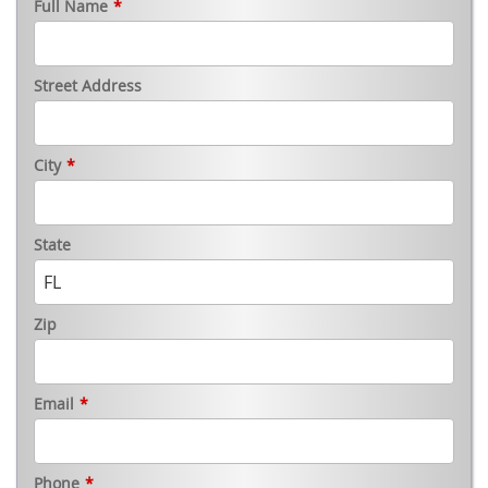
Full Name
*
Street Address
City
*
State
Zip
Email
*
Phone
*