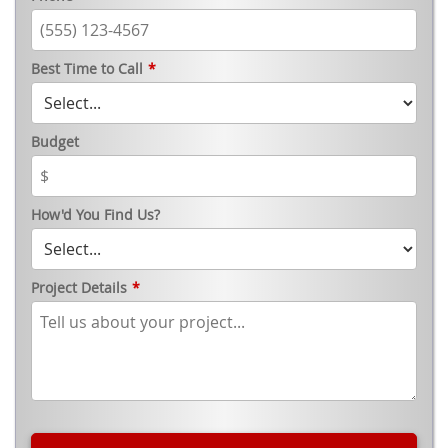
Best Time to Call
*
Budget
How'd You Find Us?
Project Details
*