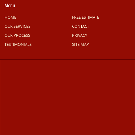
Menu
HOME
FREE ESTIMATE
OUR SERVICES
CONTACT
OUR PROCESS
PRIVACY
TESTIMONIALS
SITE MAP