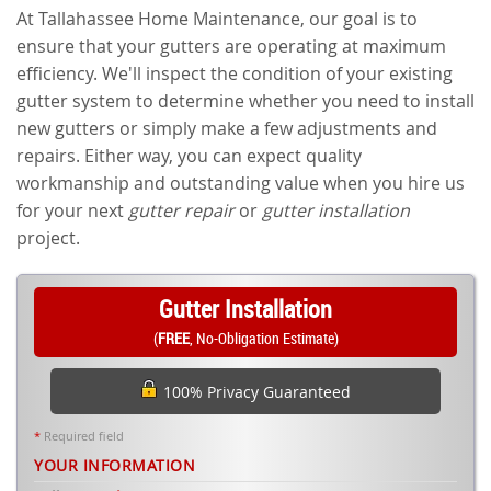
At Tallahassee Home Maintenance, our goal is to
ensure that your gutters are operating at maximum
efficiency. We'll inspect the condition of your existing
gutter system to determine whether you need to install
new gutters or simply make a few adjustments and
repairs. Either way, you can expect quality
workmanship and outstanding value when you hire us
for your next
gutter repair
or
gutter installation
project.
Gutter Installation
(
FREE
, No-Obligation Estimate)
100% Privacy Guaranteed
*
Required field
YOUR INFORMATION