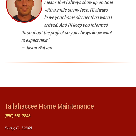
means that I always show up on time
with a smile on my face. I'll always
leave your home cleaner than when I
arrived. And I'll keep you informed
throughout the project so you always know what
to expect next."
—
Jason Watson
Tallahassee Home Maintenance
(850) 661-7845
Perry, FL 32348