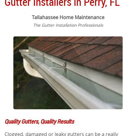
Gutter Installers in Perry, FL
Tallahassee Home Maintenance
The Gutter Installation Professionals
Quality Gutters, Quality Results
Clogged, damaged or leaky gutters can be a really