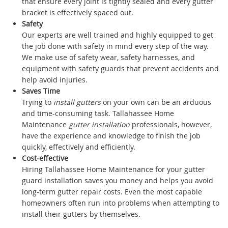
that ensure every joint is tightly sealed and every gutter
bracket is effectively spaced out.
Safety
Our experts are well trained and highly equipped to get
the job done with safety in mind every step of the way.
We make use of safety wear, safety harnesses, and
equipment with safety guards that prevent accidents and
help avoid injuries.
Saves Time
Trying to
install gutters
on your own can be an arduous
and time-consuming task. Tallahassee Home
Maintenance
gutter installation
professionals, however,
have the experience and knowledge to finish the job
quickly, effectively and efficiently.
Cost-effective
Hiring Tallahassee Home Maintenance for your gutter
guard installation saves you money and helps you avoid
long-term gutter repair costs. Even the most capable
homeowners often run into problems when attempting to
install their gutters by themselves.