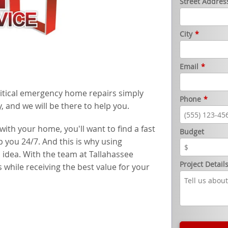
Street Addres
City
*
Email
*
ritical emergency home repairs simply
Phone
*
, and we will be there to help you.
th your home, you'll want to find a fast
Budget
 you 24/7. And this is why using
idea. With the team at Tallahassee
Project Detail
 while receiving the best value for your