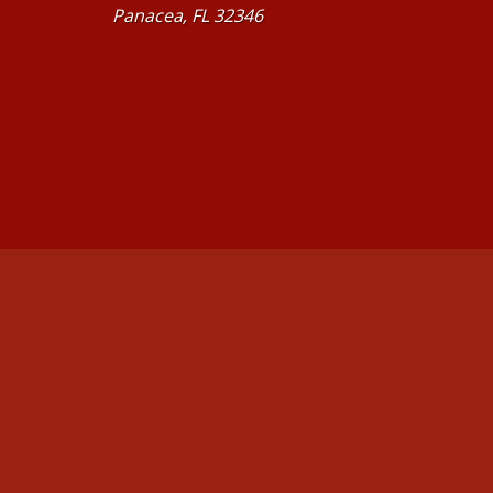
Panacea, FL 32346