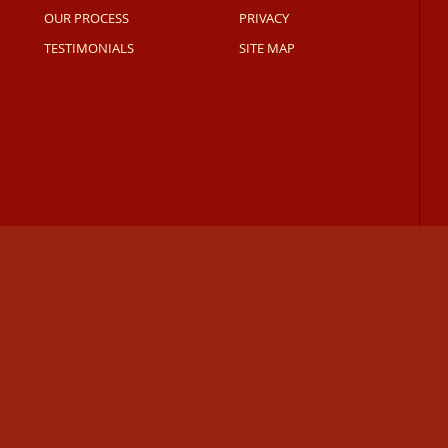
OUR PROCESS
PRIVACY
TESTIMONIALS
SITE MAP