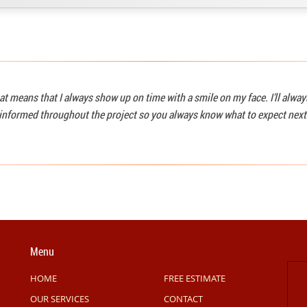
at means that I always show up on time with a smile on my face. I'll alwa
u informed throughout the project so you always know what to expect next
Menu
HOME
FREE ESTIMATE
OUR SERVICES
CONTACT