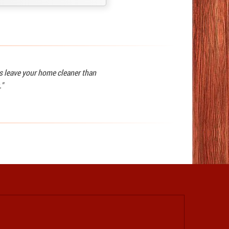
ys leave your home cleaner than
."