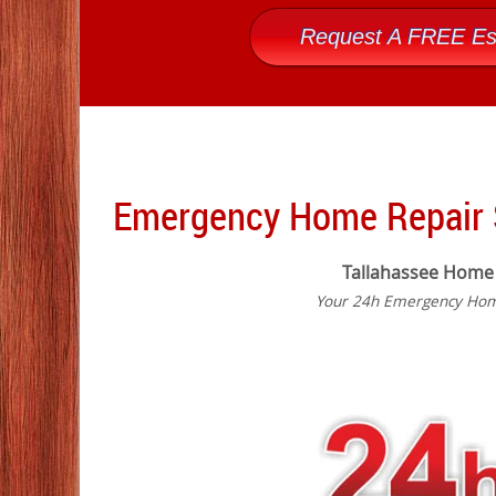
Request A FREE Es
Emergency Home Repair S
Tallahassee Home
Your 24h Emergency Home