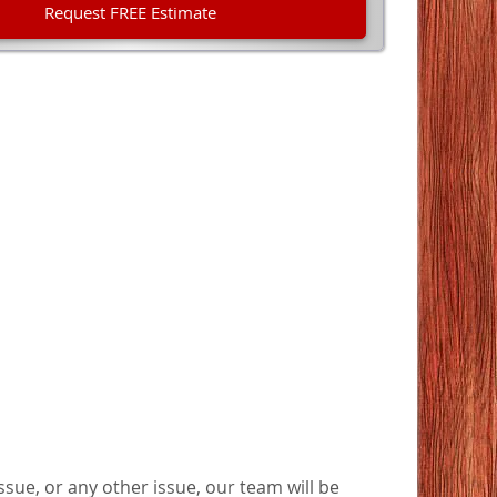
sue, or any other issue, our team will be