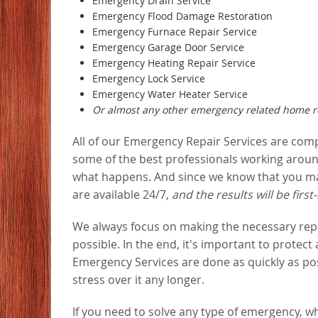
Emergency Drain Service
Emergency Flood Damage Restoration
Emergency Furnace Repair Service
Emergency Garage Door Service
Emergency Heating Repair Service
Emergency Lock Service
Emergency Water Heater Service
Or almost any other emergency related home re
All of our Emergency Repair Services are com
some of the best professionals working around
what happens. And since we know that you may
are available 24/7,
and the results will be first-
We always focus on making the necessary repair
possible. In the end, it's important to protect
Emergency Services are done as quickly as pos
stress over it any longer.
If you need to solve any type of emergency, wh