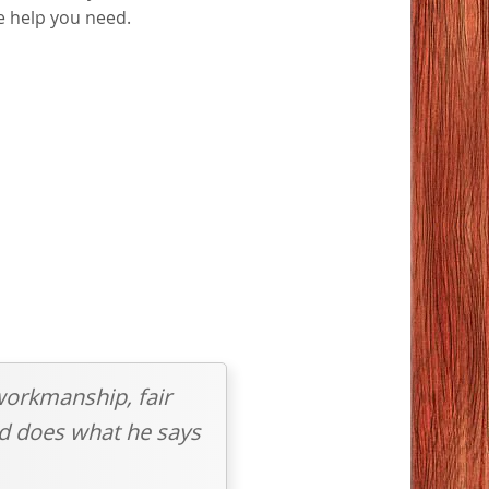
he help you need.
workmanship, fair
and does what he says