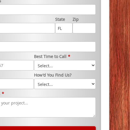
s
State
Zip
Best Time to Call
*
How'd You Find Us?
s
*