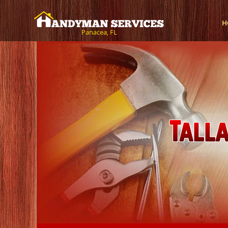
H
Panacea, FL
Tall