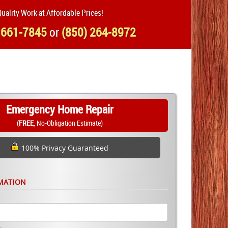
uality Work at Affordable Prices!
 661-7845
or
(850) 264-8972
Emergency Home Repair
(
FREE
, No-Obligation Estimate)
100% Privacy Guaranteed
MATION