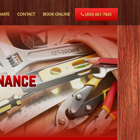
IMATE
CONTACT
BOOK ONLINE
(850) 661-7845
nance