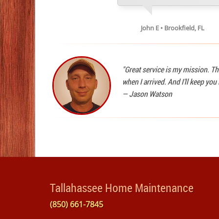
John E • Brookfield, FL
"Great service is my mission. Th
when I arrived. And I'll keep yo
—
Jason Watson
Tallahassee Home Maintenance
(850) 661-7845