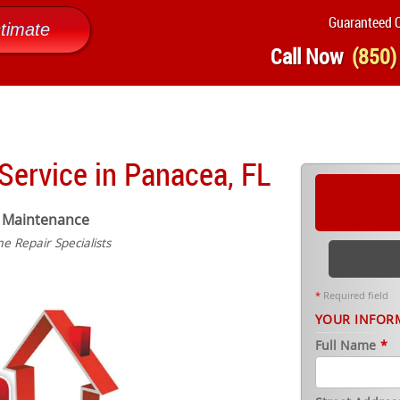
Guaranteed Q
timate
Call Now
(850)
ervice in Panacea, FL
 Maintenance
 Repair Specialists
*
Required field
YOUR INFOR
Full Name
*