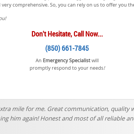
and very comprehensive. So, you can rely on us to offer you t
ou!
Don't Hesitate, Call Now...
(850) 661-7845
An
Emergency Specialist
will
promptly respond to your needs
!
xtra mile for me. Great communication, quality 
 using him again! Honest and most of all reliable 