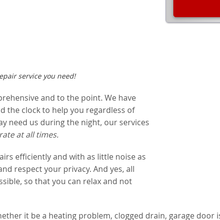
pair service you need!
prehensive and to the point. We have
 the clock to help you regardless of
 need us during the night, our services
rate at all times.
s efficiently and with as little noise as
 and respect your privacy. And yes, all
sible, so that you can relax and not
ether it be a heating problem, clogged drain, garage door is