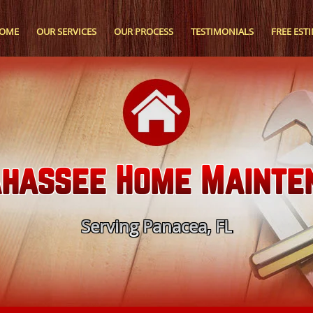
OME
OUR SERVICES
OUR PROCESS
TESTIMONIALS
FREE EST
ahassee Home Mainte
Serving Panacea, FL