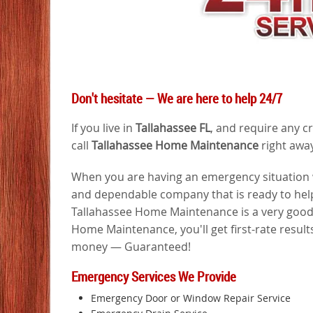
Don't hesitate — We are here to help 24/7
If you live in
Tallahassee FL
, and require any c
call
Tallahassee Home Maintenance
right away
When you are having an emergency situation wi
and dependable company that is ready to help
Tallahassee Home Maintenance is a very good 
Home Maintenance, you'll get first-rate results
money — Guaranteed!
Emergency Services We Provide
Emergency Door or Window Repair Service