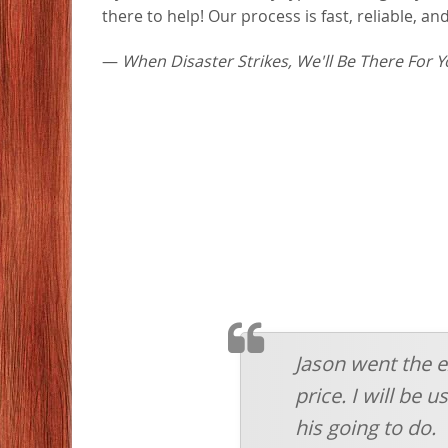
there to help! Our process is fast, reliable, 
—
When Disaster Strikes, We'll Be There For Y
TESTIMOMIAL
Jason went the e
price. I will be
his going to do.