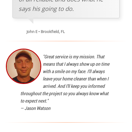
says his going to do.
John E • Brookfield, FL
"Great service is my mission. That
means that I always show up on time
with a smile on my face. I'll always
leave your home cleaner than when I
arrived. And I'll keep you informed
throughout the project so you always know what
to expect next."
—
Jason Watson