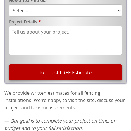
How'd You Find Us?
Project Details
*
We provide written estimates for all fencing
installations. We're happy to visit the site, discuss your
project and take measurements.
—
Our goal is to complete your project on time, on
budget and to your full satisfaction.