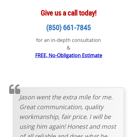
Give us a call today!
(850) 661-7845
for an in-depth consultation
&
FREE, No-Obligation Estimate
TESTIMOMIAL
Jason went the extra mile for me.
Great communication, quality
workmanship, fair price. I will be
using him again! Honest and most
of all reliable and does what he