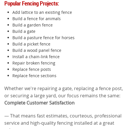
Popular Fencing Projects:
Add lattice to an existing fence
Build a fence for animals
Build a garden fence
Build a gate
Build a pasture fence for horses
Build a picket fence
Build a wood panel fence
Install a chain-link fence
Repair broken fencing
Replace fence posts
Replace fence sections
Whether we're repairing a gate, replacing a fence post,
or securing a large yard, our focus remains the same:
Complete Customer Satisfaction
— That means fast estimates, courteous, professional
service and high-quality fencing installed at a great