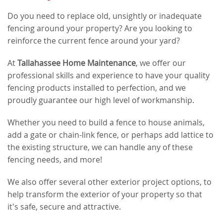
Do you need to replace old, unsightly or inadequate
fencing around your property? Are you looking to
reinforce the current fence around your yard?
At
Tallahassee Home Maintenance
, we offer our
professional skills and experience to have your quality
fencing products installed to perfection, and we
proudly guarantee our high level of workmanship.
Whether you need to build a fence to house animals,
add a gate or chain-link fence, or perhaps add lattice to
the existing structure, we can handle any of these
fencing needs, and more!
We also offer several other exterior project options, to
help transform the exterior of your property so that
it's safe, secure and attractive.