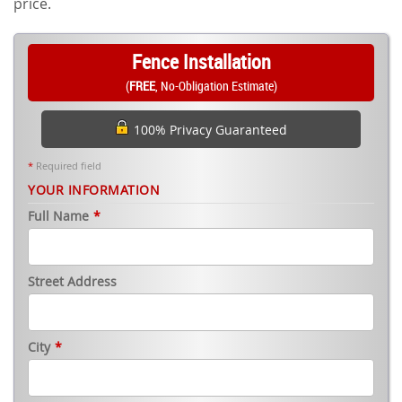
price.
Fence Installation
(
FREE
, No-Obligation Estimate)
100% Privacy Guaranteed
*
Required field
YOUR INFORMATION
Full Name
*
Street Address
City
*