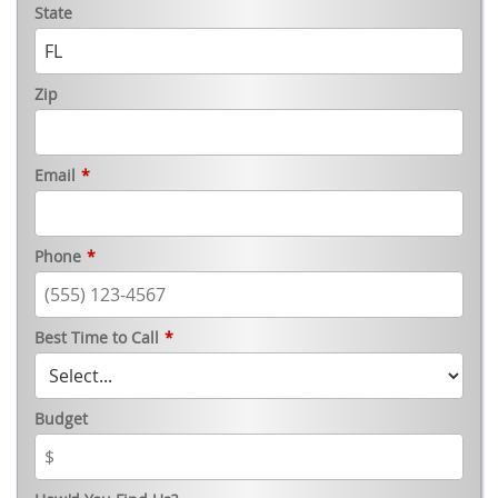
State
Zip
Email
*
Phone
*
Best Time to Call
*
Budget