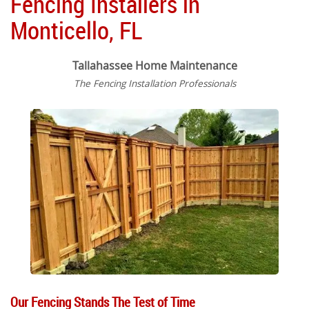
Fencing Installers in
Monticello, FL
Tallahassee Home Maintenance
The Fencing Installation Professionals
Our Fencing Stands The Test of Time