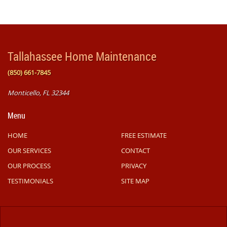
Tallahassee Home Maintenance
(850) 661-7845
Monticello, FL 32344
Menu
HOME
FREE ESTIMATE
OUR SERVICES
CONTACT
OUR PROCESS
PRIVACY
TESTIMONIALS
SITE MAP