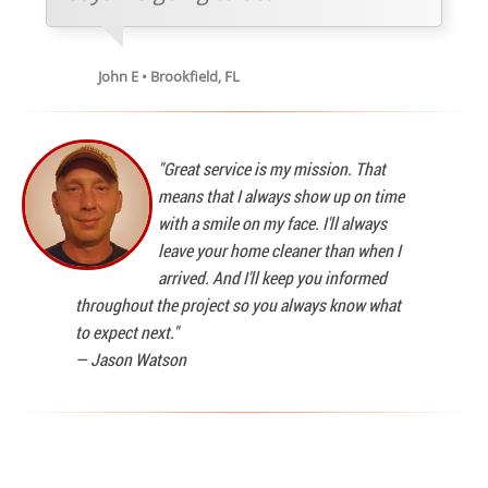
John E • Brookfield, FL
"Great service is my mission. That
means that I always show up on time
with a smile on my face. I'll always
leave your home cleaner than when I
arrived. And I'll keep you informed
throughout the project so you always know what
to expect next."
—
Jason Watson