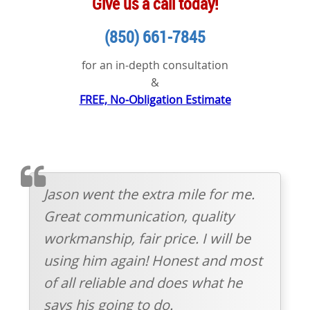
Give us a call today!
(850) 661-7845
for an in-depth consultation
&
FREE, No-Obligation Estimate
TESTIMOMIAL
Jason went the extra mile for me.
Great communication, quality
workmanship, fair price. I will be
using him again! Honest and most
of all reliable and does what he
says his going to do.