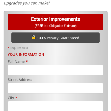
upgrades you can make!
Exterior Improvements
(
FREE
, No-Obligation Estimate)
100% Privacy Guaranteed
*
Required field
YOUR INFORMATION
Full Name
*
Street Address
City
*