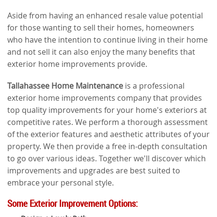
Aside from having an enhanced resale value potential
for those wanting to sell their homes, homeowners
who have the intention to continue living in their home
and not sell it can also enjoy the many benefits that
exterior home improvements provide.
Tallahassee Home Maintenance
is a professional
exterior home improvements company that provides
top quality improvements for your home's exteriors at
competitive rates. We perform a thorough assessment
of the exterior features and aesthetic attributes of your
property. We then provide a free in-depth consultation
to go over various ideas. Together we'll discover which
improvements and upgrades are best suited to
embrace your personal style.
Some Exterior Improvement Options: