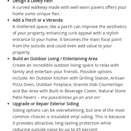
Design a Lovely Path
A curved walkway made with well-worn pavers offers your
home some unique flair.
Add a Porch or a Veranda
A sheltered space, like a porch can improve the aesthetics
of your property, enhancing curb appeal with a stylish
entrance to your home. It becomes the main focal point
from the outside and could even add value to your
property.
Build an Outdoor Living / Entertaining Area
Create an incredible outdoor living space to relax with
family and entertain your friends. Possible options
include: An Outdoor Kitchen with Grilling Station, Artisan
Pizza Oven, Outdoor Fireplace, Granite Slab Countertops
and Bar Area with Built-In Beverage Cooler, Natural Stone
Patio Pavers –
the possibilities go on and on!
Upgrade or Repair Exterior Siding
Siding options can be overwhelming, but one of the most
common choices is insulated vinyl siding. This is because
it provides attractive, long-lasting protection while
reducing outside noise by up to 45 percent.