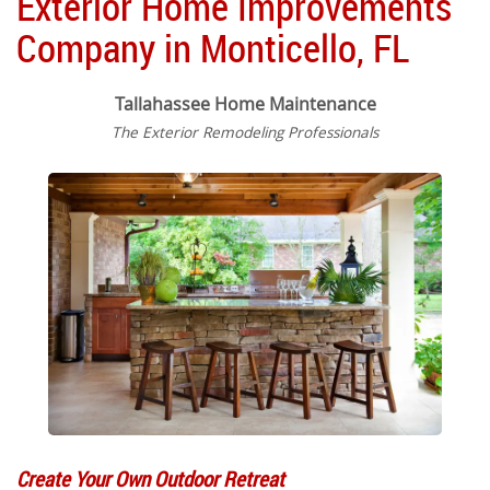
Exterior Home Improvements
Company in Monticello, FL
Tallahassee Home Maintenance
The Exterior Remodeling Professionals
Create Your Own Outdoor Retreat