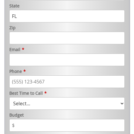
State
Zip
Email
*
Phone
*
Best Time to Call
*
Budget