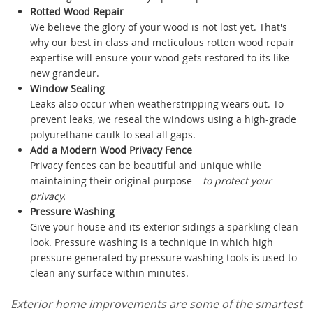
Rotted Wood Repair
We believe the glory of your wood is not lost yet. That's
why our best in class and meticulous rotten wood repair
expertise will ensure your wood gets restored to its like-
new grandeur.
Window Sealing
Leaks also occur when weatherstripping wears out. To
prevent leaks, we reseal the windows using a high-grade
polyurethane caulk to seal all gaps.
Add a Modern Wood Privacy Fence
Privacy fences can be beautiful and unique while
maintaining their original purpose –
to protect your
privacy.
Pressure Washing
Give your house and its exterior sidings a sparkling clean
look. Pressure washing is a technique in which high
pressure generated by pressure washing tools is used to
clean any surface within minutes.
Exterior home improvements are some of the smartest