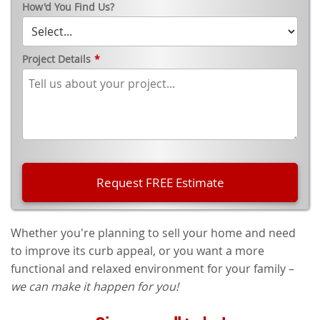
How'd You Find Us?
Project Details
*
Whether you're planning to sell your home and need
to improve its curb appeal, or you want a more
functional and relaxed environment for your family –
we can make it happen for you!