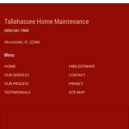
Tallahassee Home Maintenance
(850) 661-7845
Monticello, FL 32344
Menu
HOME
FREE ESTIMATE
OUR SERVICES
CONTACT
OUR PROCESS
PRIVACY
TESTIMONIALS
SITE MAP