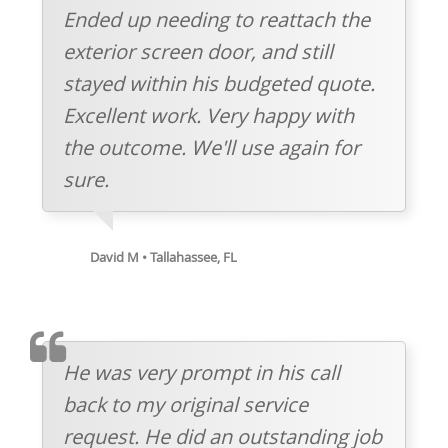
Ended up needing to reattach the
exterior screen door, and still
stayed within his budgeted quote.
Excellent work. Very happy with
the outcome. We'll use again for
sure.
David M • Tallahassee, FL
TESTIMOMIAL
He was very prompt in his call
back to my original service
request. He did an outstanding job