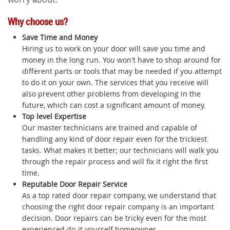
Why choose us?
Save Time and Money
Hiring us to work on your door will save you time and
money in the long run. You won't have to shop around for
different parts or tools that may be needed if you attempt
to do it on your own. The services that you receive will
also prevent other problems from developing in the
future, which can cost a significant amount of money.
Top level Expertise
Our master technicians are trained and capable of
handling any kind of door repair even for the trickiest
tasks. What makes it better; our technicians will walk you
through the repair process and will fix it right the first
time.
Reputable Door Repair Service
As a top rated door repair company, we understand that
choosing the right door repair company is an important
decision. Door repairs can be tricky even for the most
experienced do-it-yourself homeowner.