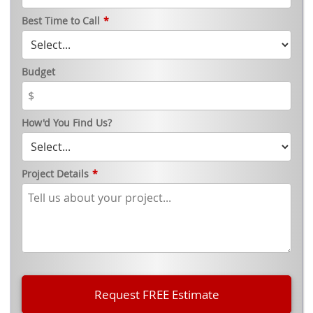
Best Time to Call
*
Budget
How'd You Find Us?
Project Details
*