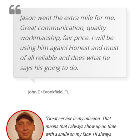
TESTIMOMIAL
Jason went the extra mile for me.
Great communication, quality
workmanship, fair price. I will be
using him again! Honest and most
of all reliable and does what he
says his going to do.
John E • Brookfield, FL
"Great service is my mission. That
means that I always show up on time
with a smile on my face. I'll always