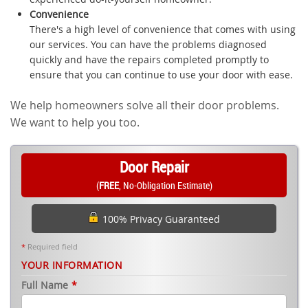
Convenience
There's a high level of convenience that comes with using
our services. You can have the problems diagnosed
quickly and have the repairs completed promptly to
ensure that you can continue to use your door with ease.
We help homeowners solve all their door problems.
We want to help you too.
Door Repair
(
FREE
, No-Obligation Estimate)
100% Privacy Guaranteed
*
Required field
YOUR INFORMATION
Full Name
*