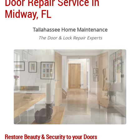
Door Repair Service in
Midway, FL
Tallahassee Home Maintenance
The Door & Lock Repair Experts
Restore Beauty & Security to your Doors