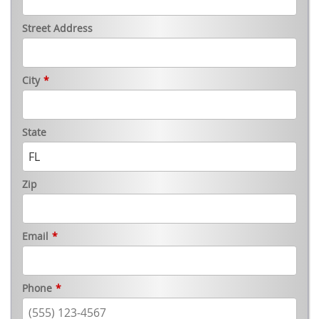
Street Address
City
*
State
Zip
Email
*
Phone
*