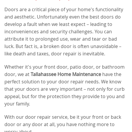
Doors are a critical piece of your home's functionality
and aesthetic. Unfortunately even the best doors do
develop a fault when we least expect – leading to
inconveniences and security challenges. You can
attribute it to prolonged use, wear and tear or bad
luck. But fact is, a broken door is often unavoidable –
like death and taxes, door repair is inevitable.
Whether it's your front door, patio door, or bathroom
door, we at
Tallahassee Home Maintenance
have the
perfect solution to your door repair needs. We know
that your doors are very important – not only for curb
appeal, but for the protection they provide to you and
your family.
With our door repair service, be it your front or back
door or any door at all, you have nothing more to
worry about.