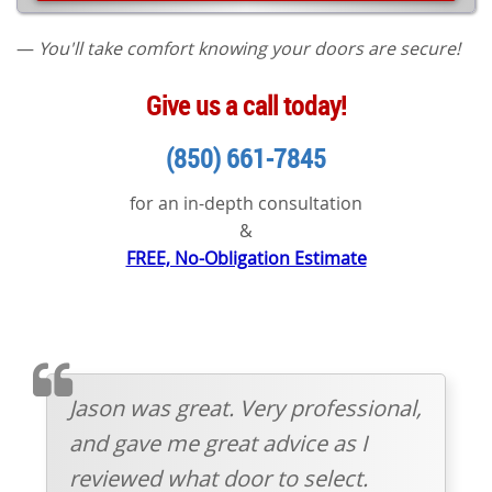
—
You'll take comfort knowing your doors are secure!
Give us a call today!
(850) 661-7845
for an in-depth consultation
&
FREE, No-Obligation Estimate
TESTIMOMIAL
Jason was great. Very professional,
and gave me great advice as I
reviewed what door to select.