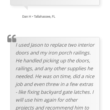
Dan H • Tallahassee, FL
TESTIMOMIAL
I used Jason to replace two interior
doors and my iron porch railings.
He handled picking up the doors,
railings, and any other supplies he
needed. He was on time, did a nice
job and even threw in a few extras
- like fixing backyard gate latches. I
will use him again for other
projects and recommend him to