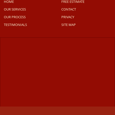
HOME
FREE ESTIMATE
OUR SERVICES
CONTACT
OUR PROCESS
PRIVACY
TESTIMONIALS
SITE MAP