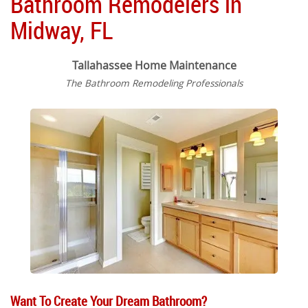
Bathroom Remodelers in
Midway, FL
Tallahassee Home Maintenance
The Bathroom Remodeling Professionals
Want To Create Your Dream Bathroom?