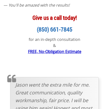
—
You'll be amazed with the results!
Give us a call today!
(850) 661-7845
for an in-depth consultation
&
FREE, No-Obligation Estimate
TESTIMOMIAL
Jason went the extra mile for me.
Great communication, quality
workmanship, fair price. I will be
using him again! Honest and most