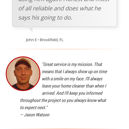
of all reliable and does what he
says his going to do.
John E • Brookfield, FL
"Great service is my mission. That
means that I always show up on time
with a smile on my face. I'll always
leave your home cleaner than when I
arrived. And I'll keep you informed
throughout the project so you always know what
to expect next."
—
Jason Watson