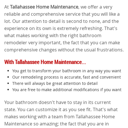
At
Tallahassee Home Maintenance
, we offer a very
reliable and comprehensive service that you will like a
lot. Our attention to detail is second to none, and the
experience on its own is extremely refreshing. That's
what makes working with the right bathroom
remodeler very important, the fact that you can make
comprehensive changes without the usual frustrations.
With Tallahassee Home Maintenance...
You get to transform your bathroom in any way you want
Our remodeling process is accurate, fast and convenient
There will always be great attention to detail
You are free to make additional modifications if you want
Your bathroom doesn't have to stay in its current
state. You can customize it as you see fit. That's what
makes working with a team from Tallahassee Home
Maintenance so amazing; the fact that you are in