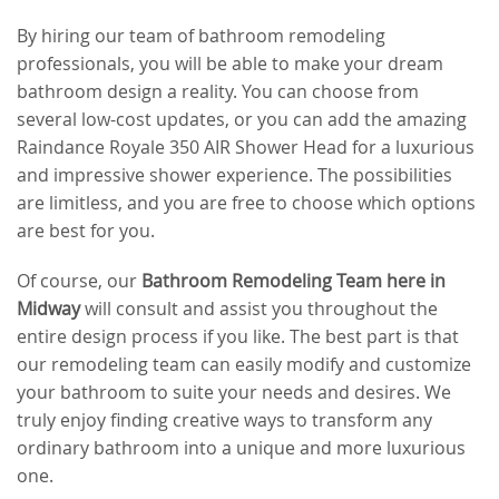
By hiring our team of bathroom remodeling
professionals, you will be able to make your dream
bathroom design a reality. You can choose from
several low-cost updates, or you can add the amazing
Raindance Royale 350 AIR Shower Head for a luxurious
and impressive shower experience. The possibilities
are limitless, and you are free to choose which options
are best for you.
Of course, our
Bathroom Remodeling Team here in
Midway
will consult and assist you throughout the
entire design process if you like. The best part is that
our remodeling team can easily modify and customize
your bathroom to suite your needs and desires. We
truly enjoy finding creative ways to transform any
ordinary bathroom into a unique and more luxurious
one.