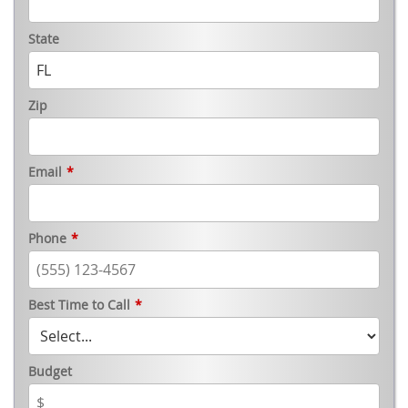
State
Zip
Email
*
Phone
*
Best Time to Call
*
Budget