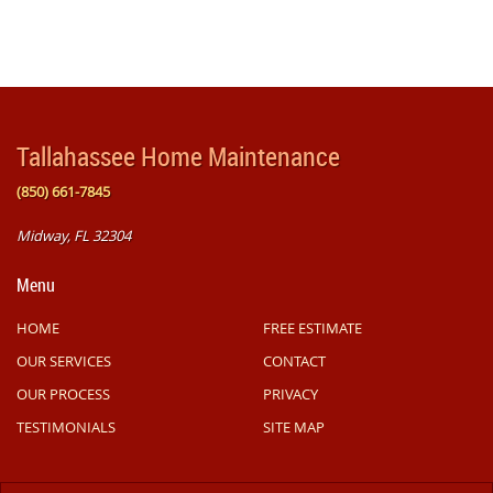
Tallahassee Home Maintenance
(850) 661-7845
Midway, FL 32304
Menu
HOME
FREE ESTIMATE
OUR SERVICES
CONTACT
OUR PROCESS
PRIVACY
TESTIMONIALS
SITE MAP