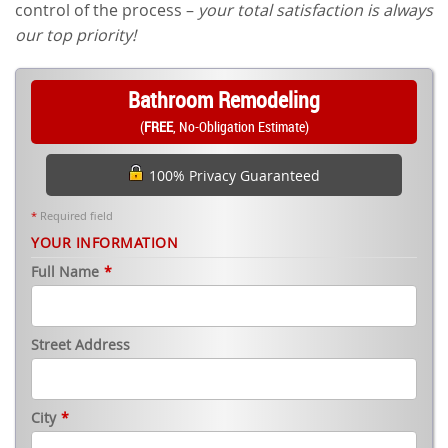
control of the process –
your total satisfaction is always
our top priority!
Bathroom Remodeling
(
FREE
, No-Obligation Estimate)
100% Privacy Guaranteed
*
Required field
YOUR INFORMATION
Full Name
*
Street Address
City
*