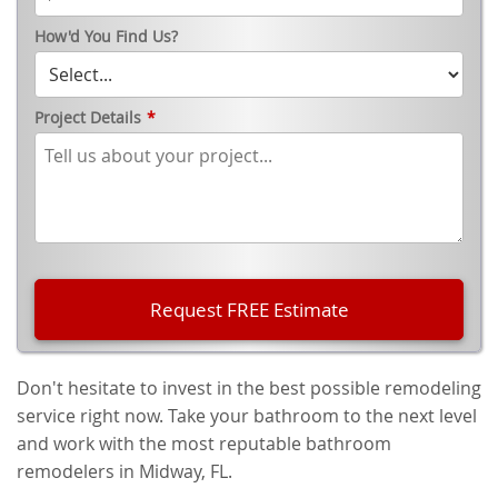
How'd You Find Us?
Project Details
*
Don't hesitate to invest in the best possible remodeling
service right now. Take your bathroom to the next level
and work with the most reputable bathroom
remodelers in Midway, FL.