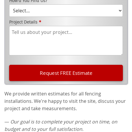
How'd You Find Us?
Project Details
*
We provide written estimates for all fencing
installations. We're happy to visit the site, discuss your
project and take measurements.
—
Our goal is to complete your project on time, on
budget and to your full satisfaction.