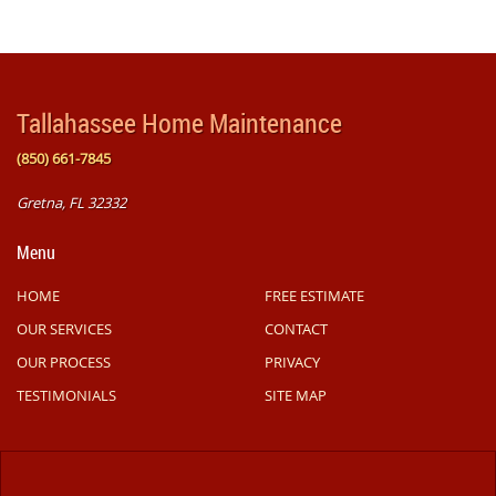
Tallahassee Home Maintenance
(850) 661-7845
Gretna, FL 32332
Menu
HOME
FREE ESTIMATE
OUR SERVICES
CONTACT
OUR PROCESS
PRIVACY
TESTIMONIALS
SITE MAP