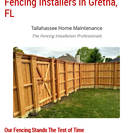
Fencing Installers in Gretna,
FL
Tallahassee Home Maintenance
The Fencing Installation Professionals
Our Fencing Stands The Test of Time