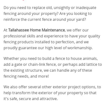
Do you need to replace old, unsightly or inadequate
fencing around your property? Are you looking to
reinforce the current fence around your yard?
At
Tallahassee Home Maintenance
, we offer our
professional skills and experience to have your quality
fencing products installed to perfection, and we
proudly guarantee our high level of workmanship.
Whether you need to build a fence to house animals,
add a gate or chain-link fence, or perhaps add lattice to
the existing structure, we can handle any of these
fencing needs, and more!
We also offer several other exterior project options, to
help transform the exterior of your property so that
it's safe, secure and attractive.