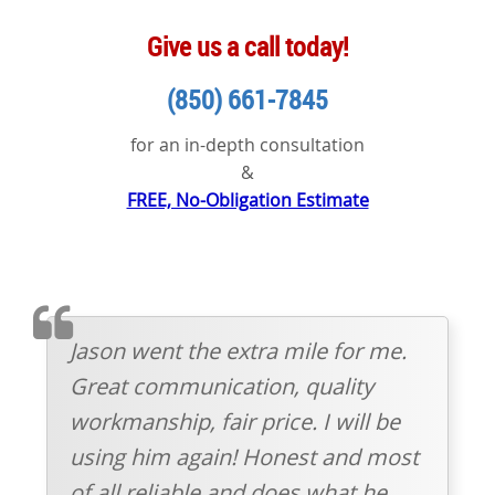
Give us a call today!
(850) 661-7845
for an in-depth consultation
&
FREE, No-Obligation Estimate
TESTIMOMIAL
Jason went the extra mile for me.
Great communication, quality
workmanship, fair price. I will be
using him again! Honest and most
of all reliable and does what he