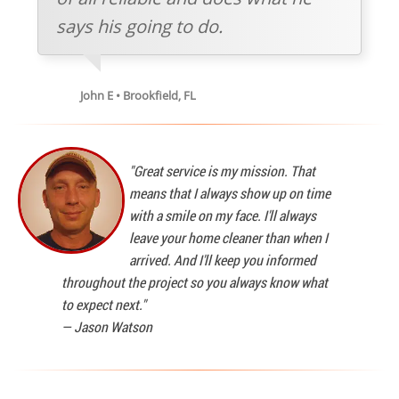
says his going to do.
John E • Brookfield, FL
"Great service is my mission. That
means that I always show up on time
with a smile on my face. I'll always
leave your home cleaner than when I
arrived. And I'll keep you informed
throughout the project so you always know what
to expect next."
—
Jason Watson