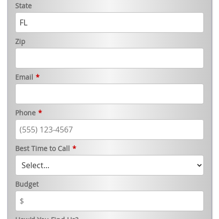
State
Zip
Email
*
Phone
*
Best Time to Call
*
Budget