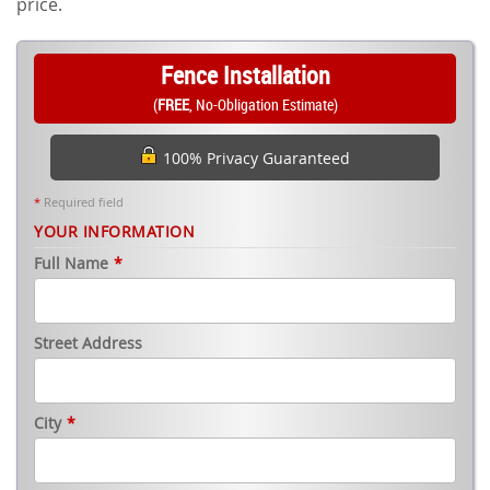
price.
Fence Installation
(
FREE
, No-Obligation Estimate)
100% Privacy Guaranteed
*
Required field
YOUR INFORMATION
Full Name
*
Street Address
City
*