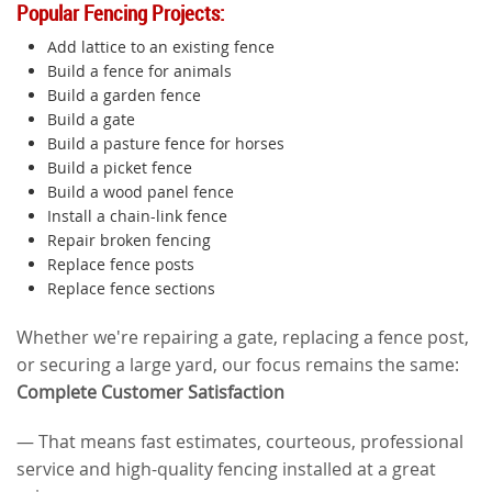
Popular Fencing Projects:
Add lattice to an existing fence
Build a fence for animals
Build a garden fence
Build a gate
Build a pasture fence for horses
Build a picket fence
Build a wood panel fence
Install a chain-link fence
Repair broken fencing
Replace fence posts
Replace fence sections
Whether we're repairing a gate, replacing a fence post,
or securing a large yard, our focus remains the same:
Complete Customer Satisfaction
— That means fast estimates, courteous, professional
service and high-quality fencing installed at a great